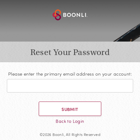
Reset Your Password
Please enter the primary email address on your account:
SUBMIT
Back to Login
©2026 Boonli, All Rights Reserved